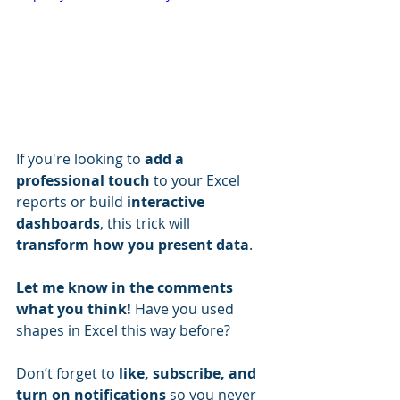
If you're looking to 
add a 
professional touch
 to your Excel 
reports or build 
interactive 
dashboards
, this trick will 
transform how you present data
.
Let me know in the comments 
what you think!
 Have you used 
shapes in Excel this way before?
Don’t forget to 
like, subscribe, and 
turn on notifications
 so you never 