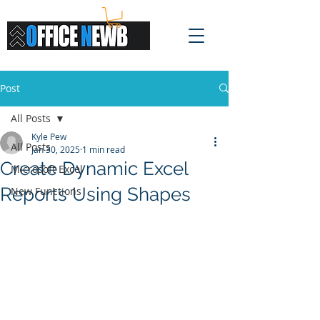
Post
All Posts
Kyle Pew
All Posts
Jan 30, 2025
1 min read
Create Dynamic Excel
Microsoft Excel
Reports Using Shapes
New Functions