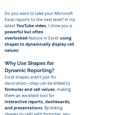
Do you want to take your Microsoft 
Excel reports to the next level? In my 
latest 
YouTube video
, I show you a 
powerful but often 
overlooked
 feature in Excel: 
using 
shapes to dynamically display cell 
values
!
Why Use Shapes for 
Dynamic Reporting?
Excel shapes aren’t just for 
decoration—they can be linked to 
formulas and cell values
, making 
them an excellent tool for 
interactive reports, dashboards, 
and presentations
. By linking 
shapes to cells with formulas, you 