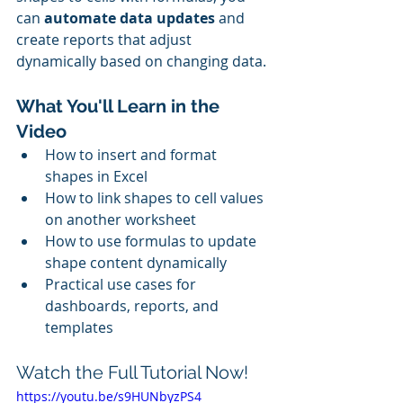
can 
automate data updates
 and 
create reports that adjust 
dynamically based on changing data.
What You'll Learn in the 
Video
How to insert and format 
shapes in Excel
How to link shapes to cell values 
on another worksheet
How to use formulas to update 
shape content dynamically
Practical use cases for 
dashboards, reports, and 
templates
Watch the Full Tutorial Now!
https://youtu.be/s9HUNbyzPS4