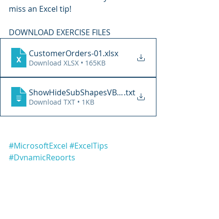
miss an Excel tip!
DOWNLOAD EXERCISE FILES
CustomerOrders-01
.xlsx
Download XLSX • 165KB
ShowHideSubShapesVBA-01
.txt
Download TXT • 1KB
#MicrosoftExcel
#ExcelTips
#DynamicReports
#ExcelDashboards
#ExcelAutomation