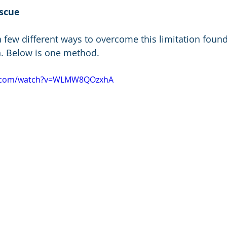
scue
 few different ways to overcome this limitation found 
. Below is one method.
e.com/watch?v=WLMW8QOzxhA