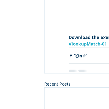
Download the exerc
VlookupMatch-01
Recent Posts