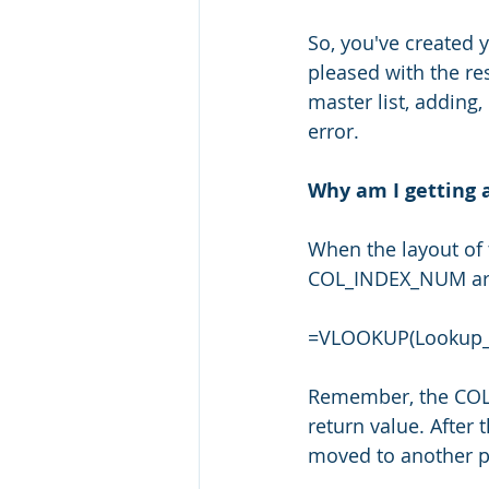
So, you've created 
pleased with the res
master list, addin
error. 
Why am I getting a
When the layout of t
COL_INDEX_NUM ar
=VLOOKUP(Lookup_va
Remember, the COL
return value. After
moved to another po