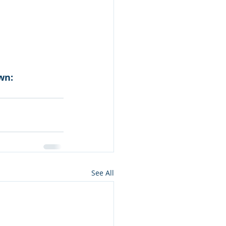
wn: 
See All