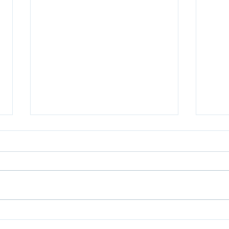
Stop Manual Formatting in
Exc
Word
List