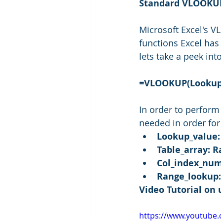
Standard VLOOKUP
Microsoft Excel's V
functions Excel has 
lets take a peek in
=VLOOKUP(Lookup_v
In order to perform
needed in order for 
Lookup_value:
Table_array: 
Col_index_num
Range_lookup:
Video Tutorial on
https://www.youtube