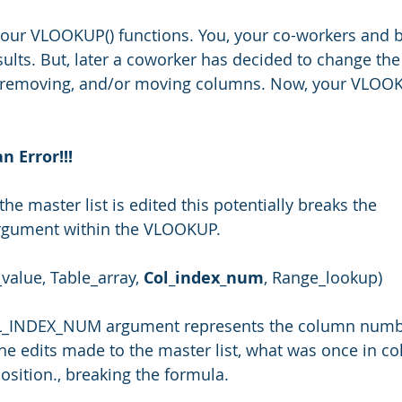
your VLOOKUP() functions. You, your co-workers and b
ults. But, later a coworker has decided to change the 
g, removing, and/or moving columns. Now, your VLOOK
n Error!!!
he master list is edited this potentially breaks the 
gument within the VLOOKUP.
lue, Table_array, 
Col_index_num
, Range_lookup)
_INDEX_NUM argument represents the column numbe
 the edits made to the master list, what was once in c
sition., breaking the formula.