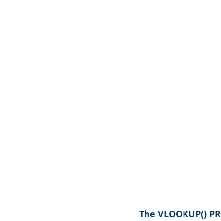
The VLOOKUP() P