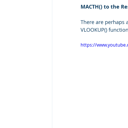
MACTH() to the Re
There are perhaps a
VLOOKUP() function
https://www.youtub