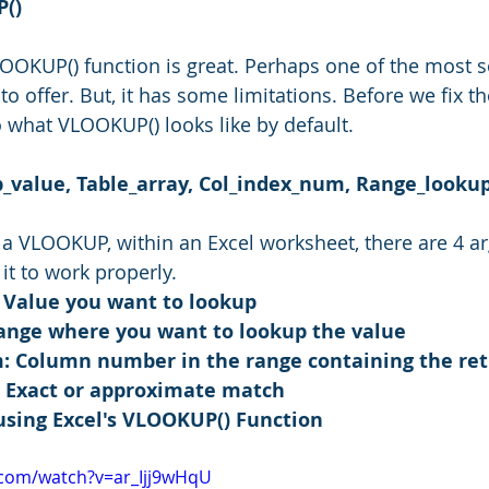
()
LOOKUP() function is great. Perhaps one of the most s
to offer. But, it has some limitations. Before we fix the
to what VLOOKUP() looks like by default.
alue, Table_array, Col_index_num, Range_lookup
 a VLOOKUP, within an Excel worksheet, there are 4 
it to work properly. 
 Value you want to lookup
Range where you want to lookup the value
: Column number in the range containing the ret
 Exact or approximate match 
 using Excel's VLOOKUP() Function
.com/watch?v=ar_Ijj9wHqU