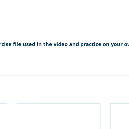
ise file used in the video and practice on your o