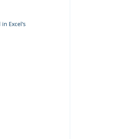
in Excel's 