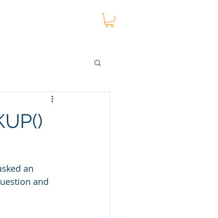
t
Blog
More
KUP()
 asked an 
question and 