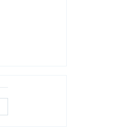
el WRAPROWS: Turn a
 Into Rows Instantly