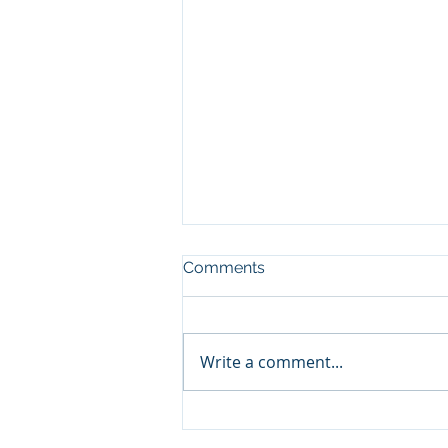
Comments
Write a comment...
My Journey as an Online
Instructor: A Conversation