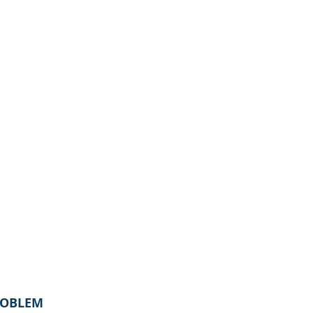
ROBLEM