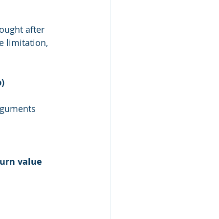
ought after 
 limitation, 
)
arguments 
urn value