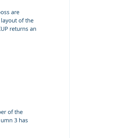
oss are 
layout of the 
UP returns an 
r of the 
olumn 3 has 