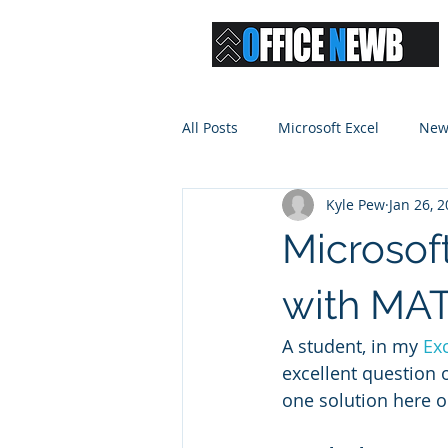
All Posts
Microsoft Excel
New
Kyle Pew
Jan 26, 
Microsof
with MAT
A student, in my 
Ex
excellent question 
one solution here o