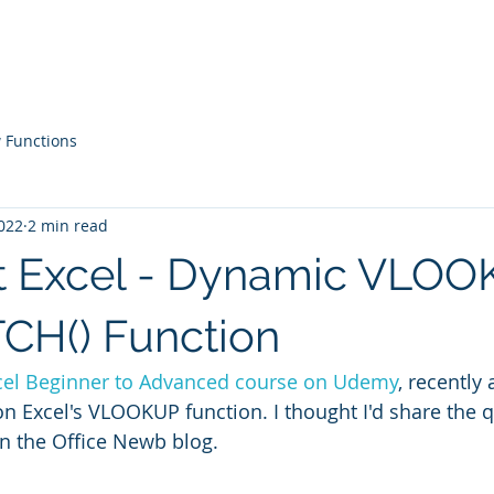
Courses
Live Workshops
Contac
 Functions
2022
2 min read
t Excel - Dynamic VLOO
CH() Function
cel Beginner to Advanced course on Udemy
, recently
on Excel's VLOOKUP function. I thought I'd share the 
n the Office Newb blog.