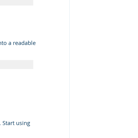
nto a readable 
 Start using 