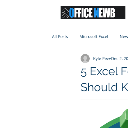
All Posts
Microsoft Excel
New
Kyle Pew
Dec 2, 2
5 Excel 
Should 