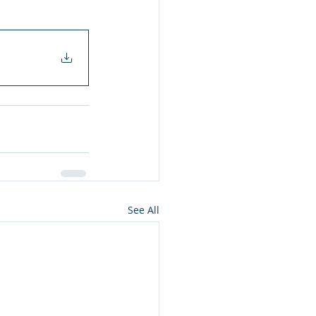
See All