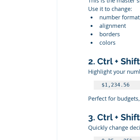
This is the master s
Use it to change:
number format
alignment
borders
colors
2. Ctrl + Sh
Highlight your numb
$1,234.56
Perfect for budgets,
3. Ctrl + Sh
Quickly change dec