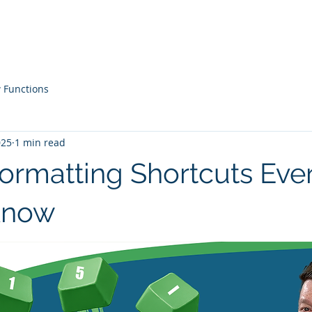
Courses
Live Workshops
Contac
 Functions
025
1 min read
Formatting Shortcuts Ev
Know