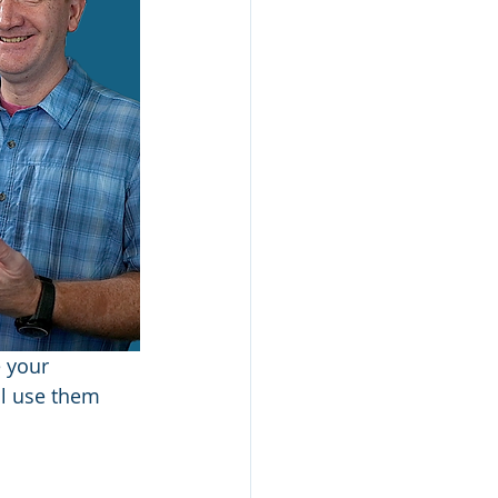
 your 
ll use them 