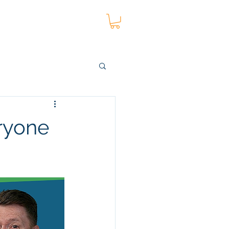
t
Blog
More
eryone