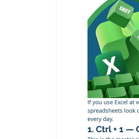
If you use Excel at 
spreadsheets look c
every day.
1. Ctrl + 1 