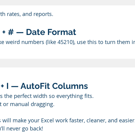
th rates, and reports.
ft + # — Date Format
ike weird numbers (like 45210), use this to turn them i
O + I — AutoFit Columns
the perfect width so everything fits.
t or manual dragging.
 will make your Excel work faster, cleaner, and easier.
ll never go back!