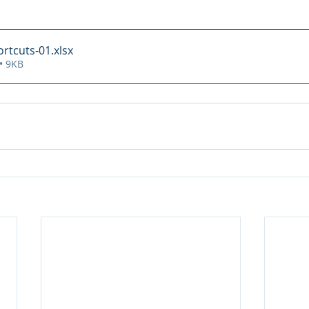
rtcuts-01
.xlsx
• 9KB