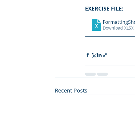
EXERCISE FILE: 
FormattingSho
Download XLSX 
Recent Posts