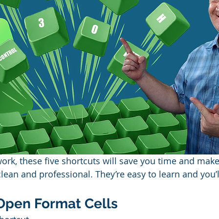
work, these five shortcuts will save you time and make
lean and professional. They’re easy to learn and you’
— Open Format Cells