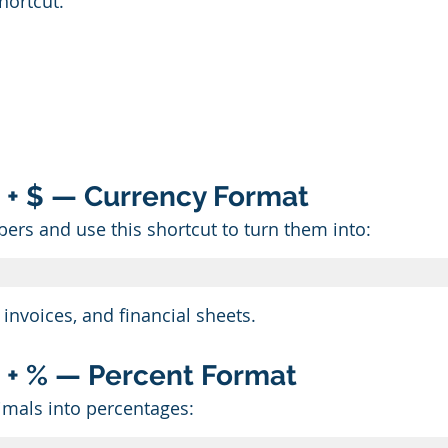
hortcut.
ift + $ — Currency Format
ers and use this shortcut to turn them into:
 invoices, and financial sheets.
ift + % — Percent Format
imals into percentages: