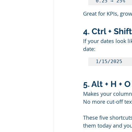
0.25 → 25%
Great for KPIs, grow
4. Ctrl + Shi
If your dates look l
date:
1/15/2025
5. Alt + H + 
Makes your columns 
No more cut-off tex
These five shortcuts
them today and you’