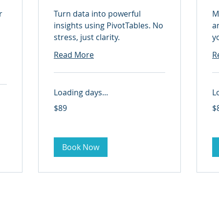
r
Turn data into powerful
M
insights using PivotTables. No
a
stress, just clarity.
y
Read More
R
Loading days...
L
89
89
$89
$
US
US
dollars
dol
Book Now