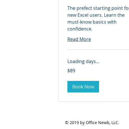
The prefect starting point fo
new Excel users. Learn the
must-know basics with
confidence.
Read More
Loading days...
89
$89
US
dollars
Book Now
© 2019 by Office Newb, LLC.