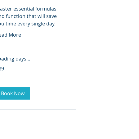
aster essential formulas
nd function that will save
ou time every single day.
ead More
oading days...
89
lars
Book Now