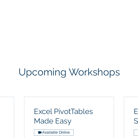
Courses
Live Workshops
Contac
Upcoming Workshops
Excel PivotTables
E
Made Easy
S
Available Online