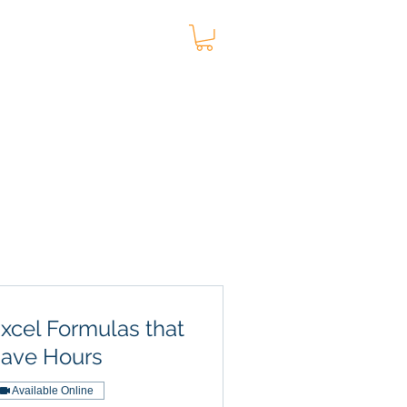
t
Blog
More
xcel Formulas that
ave Hours
Available Online