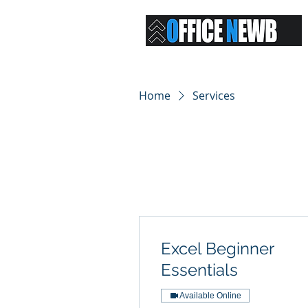
Home
Services
Excel Beginner
Essentials
Available Online