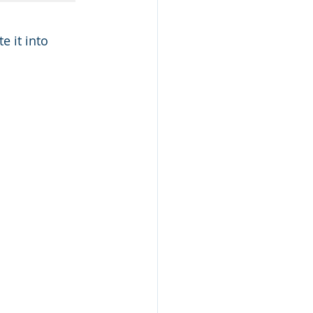
 it into 