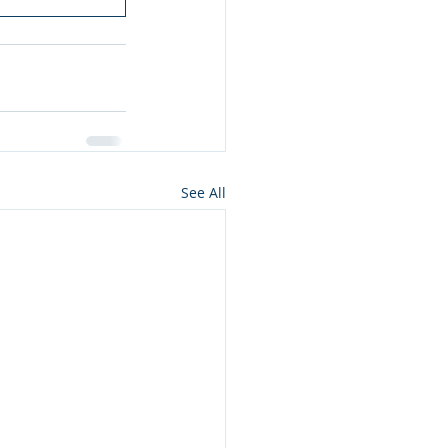
See All