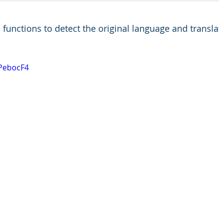
unctions to detect the original language and translate
6PebocF4