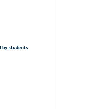
 by students 