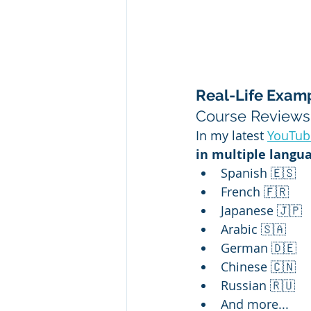
Real-Life Examp
Course Reviews
In my latest 
YouTub
in multiple langu
Spanish 🇪🇸
French 🇫🇷
Japanese 🇯🇵
Arabic 🇸🇦
German 🇩🇪
Chinese 🇨🇳
Russian 🇷🇺
And more...