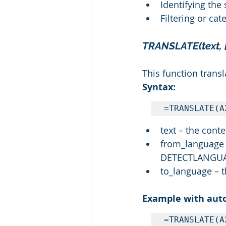
Identifying the
Filtering or cat
TRANSLATE(text, 
This function trans
Syntax:
=TRANSLATE(A
text – the cont
from_language –
DETECTLANGU
to_language – t
Example with auto
=TRANSLATE(A