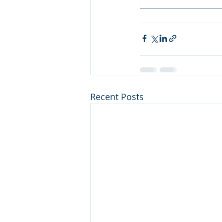
Recent Posts