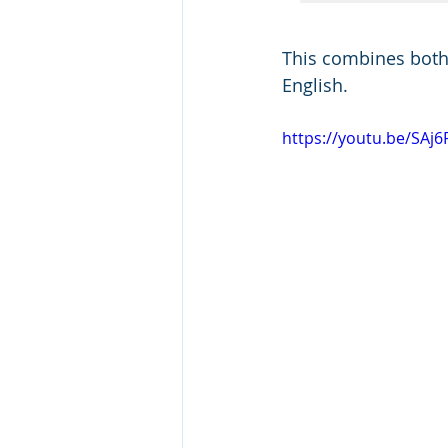
This combines both f
English.
https://youtu.be/SAj