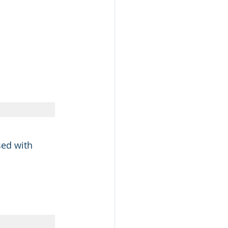
sed with 