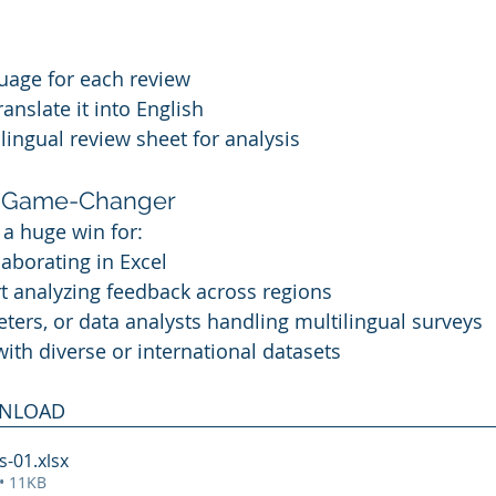
uage for each review
anslate it into English
ilingual review sheet for analysis
 a Game-Changer
s a huge win for:
aborating in Excel
 analyzing feedback across regions
eters, or data analysts handling multilingual surveys
th diverse or international datasets
WNLOAD
s-01
.xlsx
• 11KB