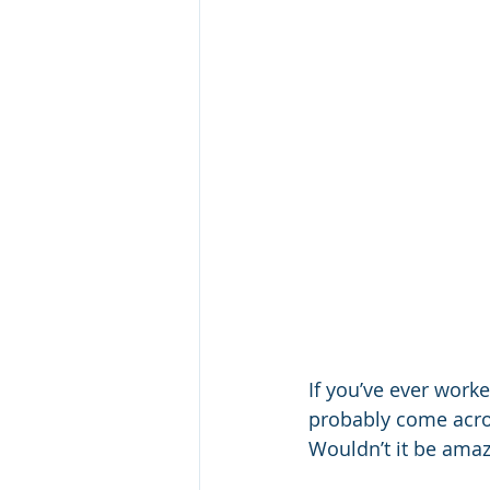
If you’ve ever worke
probably come acros
Wouldn’t it be amazi