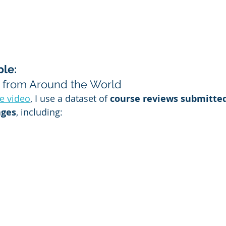
le: 
 from Around the World
e video
, I use a dataset of 
course reviews submitted
ages
, including: