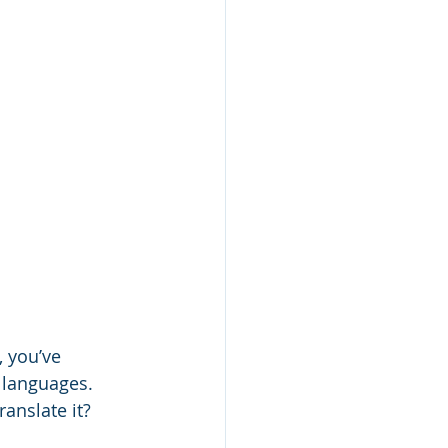
, you’ve 
 languages. 
translate it?