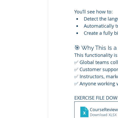
You’ll see how to:
Detect the lang
Automatically tr
Create a fully b
🎯 Why This Is
This functionality i
✅ Global teams coll
✅ Customer support
✅ Instructors, mark
✅ Anyone working wi
EXERCISE FILE DO
CourseReview
Download XLSX 