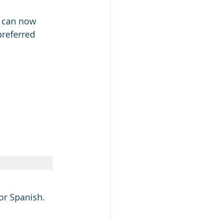
u can now 
preferred 
for Spanish.