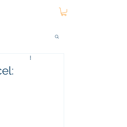
t
Blog
More
el: