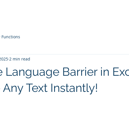
Courses
Live Workshops
Contac
 Functions
2025
2 min read
 Language Barrier in Exc
 Any Text Instantly!