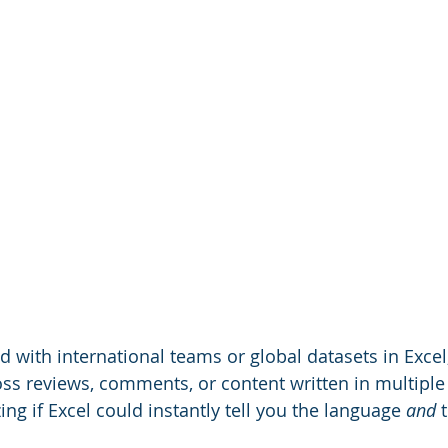
d with international teams or global datasets in Excel
s reviews, comments, or content written in multiple
ng if Excel could instantly tell you the language 
and
 