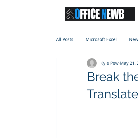
All Posts
Microsoft Excel
New
Kyle Pew
May 21, 
Break the
Translate