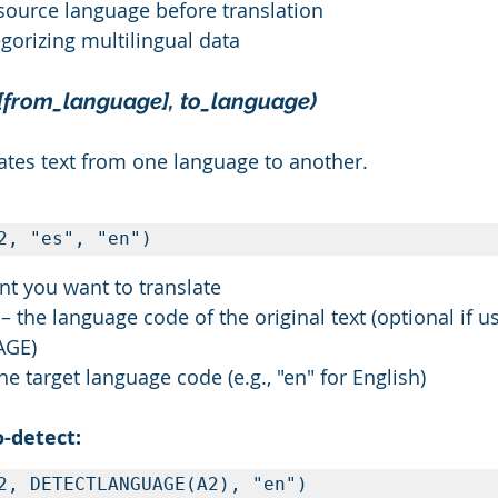
 source language before translation
egorizing multilingual data
[from_language], to_language)
lates text from one language to another.
2, "es", "en")
ent you want to translate
 the language code of the original text (optional if u
AGE)
he target language code (e.g., "en" for English)
-detect:
2, DETECTLANGUAGE(A2), "en")