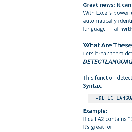
Great news: It can
With Excel’s powerf
automatically identi
language — all 
wit
What Are These
Let’s break them d
DETECTLANGUAGE
This function detect
Syntax:
=DETECTLANGU
Example:
If cell A2 contains 
It’s great for: