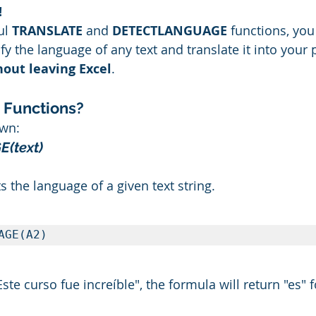
!
ul 
TRANSLATE
 and 
DETECTLANGUAGE
 functions, yo
fy the language of any text and translate it into your 
hout leaving Excel
.
 Functions?
own:
(text)
s the language of a given text string.
AGE(A2)
"Este curso fue increíble", the formula will return "es" 