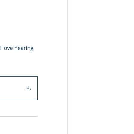
 love hearing 