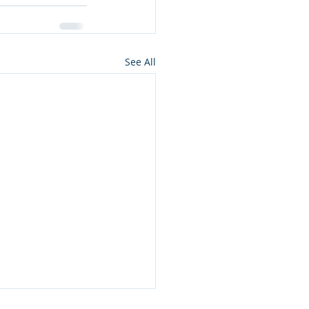
See All