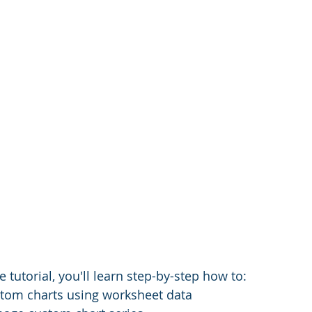
 tutorial, you'll learn step-by-step how to:
stom charts using worksheet data