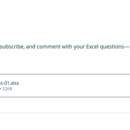
e, subscribe, and comment with your Excel questions—I
s-01
.xlsx
• 22KB