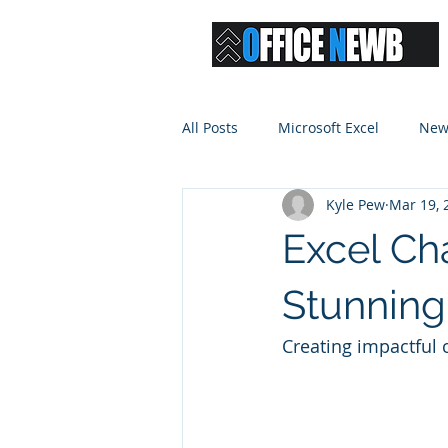
All Posts
Microsoft Excel
New
Kyle Pew
Mar 19, 
Excel Ch
Stunning
Creating impactful 