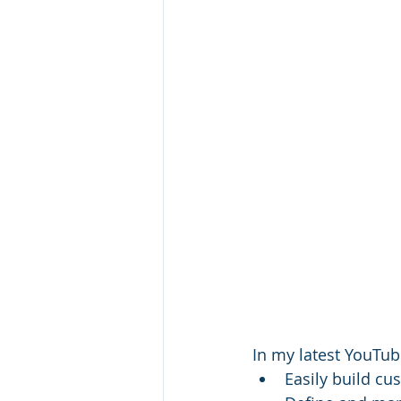
In my latest YouTube
Easily build cu