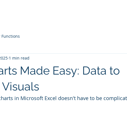
Courses
Live Workshops
Contac
 Functions
2025
1 min read
arts Made Easy: Data to
 Visuals
charts in Microsoft Excel doesn't have to be complica