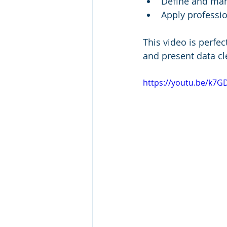
Define and man
Apply professio
This video is perfec
and present data cle
https://youtu.be/k7