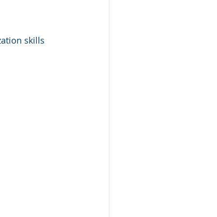
ation skills 