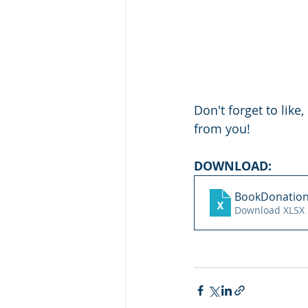
Don't forget to lik
from you!
DOWNLOAD:
BookDonation
Download XLSX 