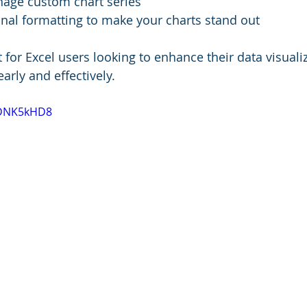
age custom chart series
nal formatting to make your charts stand out
t for Excel users looking to enhance their data visualiz
arly and effectively.
GDNK5kHD8