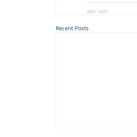
Recent Posts