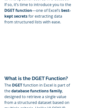
If so, it’s time to introduce you to the 
DGET function
—one of Excel’s 
best-
kept secrets
 for extracting data 
from structured lists with ease.
What is the DGET Function?
The 
DGET
 function in Excel is part of 
the 
database functions family
, 
designed to retrieve a single value 
from a structured dataset based on 