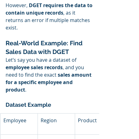
However, 
DGET requires the data to 
contain unique records
, as it 
returns an error if multiple matches 
exist.
Real-World Example: Find 
Sales Data with DGET
Let’s say you have a dataset of 
employee sales records
, and you 
need to find the exact 
sales amount 
for a specific employee and 
product
.
Dataset Example
Employee
Region
Product