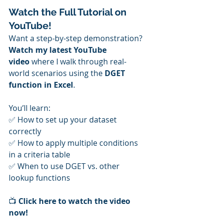
Watch the Full Tutorial on 
YouTube!
Want a step-by-step demonstration? 
Watch my latest YouTube 
video
 where I walk through real-
world scenarios using the 
DGET 
function in Excel
. 
You’ll learn: 
✅ How to set up your dataset 
correctly 
✅ How to apply multiple conditions 
in a criteria table 
✅ When to use DGET vs. other 
lookup functions
📺 
Click here to watch the video 
now!