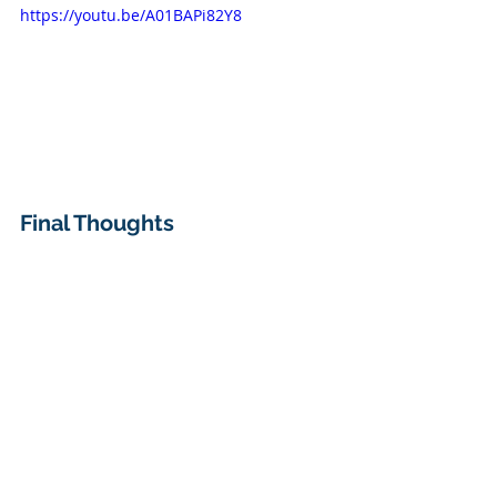
https://youtu.be/A01BAPi82Y8
Final Thoughts
The 
DGET function
 may not be as 
widely used as XLOOKUP, but it’s a 
powerful tool
 when working with 
structured datasets that require 
specific, 
multi-condition lookups
. 
Give it a try and let me know in the 
comments how you’re using it in 
your workflow!
DOWNLOAD EXERCISE FILE