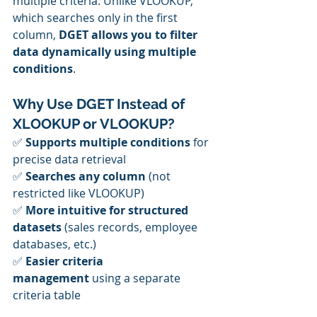
multiple criteria. Unlike VLOOKUP, 
which searches only in the first 
column, 
DGET allows you to filter 
data dynamically using multiple 
conditions
.
Why Use DGET Instead of 
XLOOKUP or VLOOKUP?
✅ 
Supports multiple conditions
 for 
precise data retrieval
✅ 
Searches any column
 (not 
restricted like VLOOKUP)
✅ 
More intuitive for structured 
datasets
 (sales records, employee 
databases, etc.)
✅ 
Easier criteria 
management
 using a separate 
criteria table