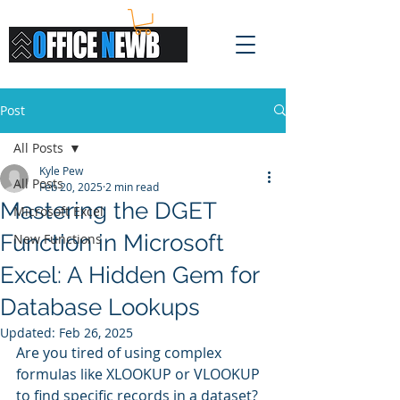
Post
All Posts
Kyle Pew
All Posts
Feb 20, 2025
2 min read
Mastering the DGET
Microsoft Excel
Function in Microsoft
New Functions
Excel: A Hidden Gem for
Database Lookups
Updated:
Feb 26, 2025
Are you tired of using complex 
formulas like XLOOKUP or VLOOKUP 
to find specific records in a dataset? 