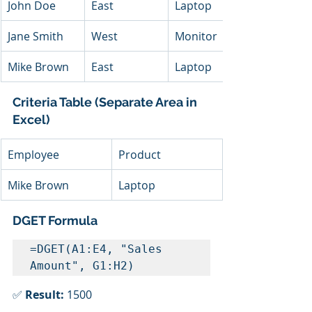
John Doe
East
Laptop
Jane Smith
West
Monitor
Mike Brown
East
Laptop
Criteria Table (Separate Area in 
Excel)
Employee
Product
Mike Brown
Laptop
DGET Formula
=DGET(A1:E4, "Sales 
Amount", G1:H2)
✅ 
Result:
 1500